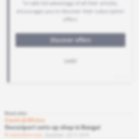
Read also
Central Africa
Securiport sets up shop in Bangui
Subscribers only
Business
20.11.2019