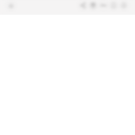
Join us
FAQ
Free access articles
Legal notices
Terms & Conditions
Sitemap
Indigo Publications' websites
Intelligence Online
Investigating the mechanisms of
global intelligence and diplomatic
Learn more about Indigo
affairs
Publications
Glitz
Behind the scenes of the luxury
industry
La Lettre
Inside France's networks of power and
influence