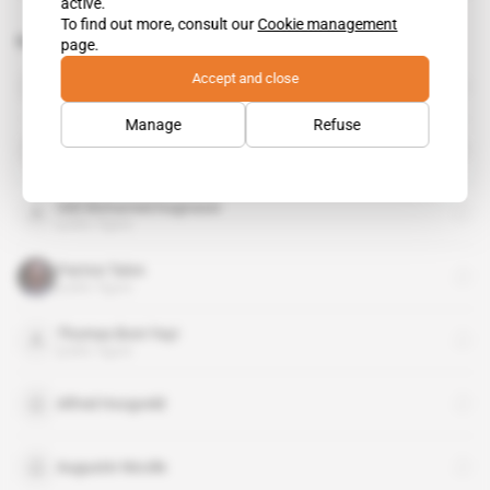
active.
To find out more, consult our
Cookie management
Related topics to this article
page.
Accept and close
Idemia
organisation
Manage
Refuse
International Chamber of Commerce
organisation
Sidi Mohamed Kagnassi
public figure
Patrice Talon
public figure
Thomas Boni Yayi
public figure
Alfred Hoogveld
Augustin Nicolle