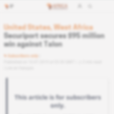
United States, West Africa
Securiport secures $95 million
win against Talon
Subscribers only
Published on 10.07.2019 at 03:30 GMT
2 min read
Lire en français