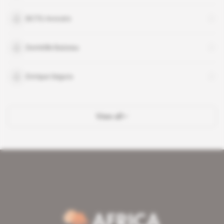
BCTG Avocats
Domitille Baizeau
Enrique Segura
View all