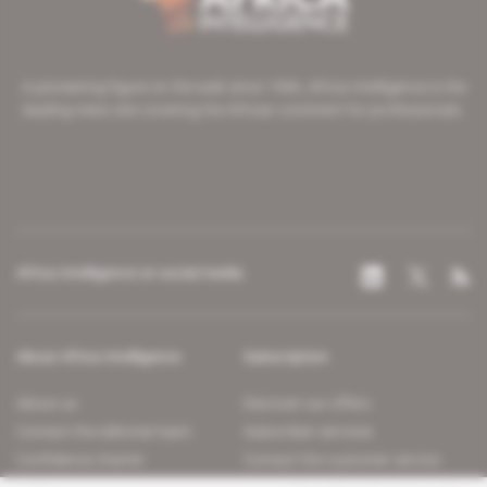
A pioneering figure on the web since 1996, Africa Intelligence is the
leading news site covering the African continent for professionals.
Africa Intelligence on social media
About Africa Intelligence
Subscription
About us
Discover our offers
Contact the editorial team
Subscriber services
Confidence charter
Contact the customer service