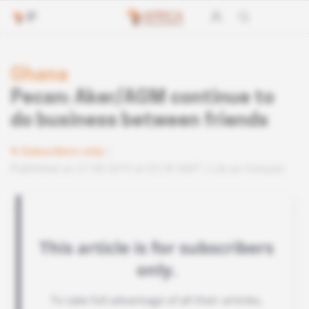
Ghana
Pecan: Aker/AGM continue to
do business between friends
Subscribers only
Published on 27.08.2019 at 03:30 GMT
Lire en français