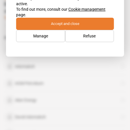
active.
Kjell Inge Rokke strikes triple win with Hess
To find out more, consult our
Cookie management
assets
page.
Subscribers only
Energy
06.03.2018
Accept and close
Manage
Refuse
Related topics to this article
National Democratic Congress
organisation
Adomakoh
AGM Petroleum
Aker Energy
David Adomakoh