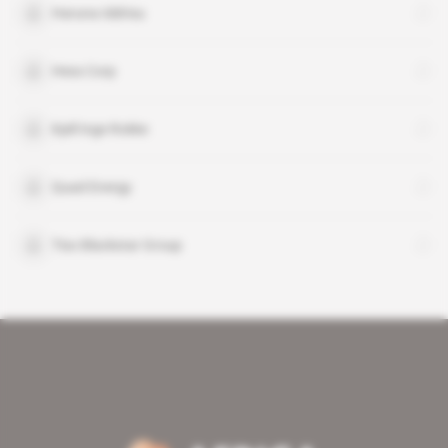
Haruna Iddrisu
Hess Corp
Kjell Inge Rokke
Quad Energy
Tiso Blackstar Group