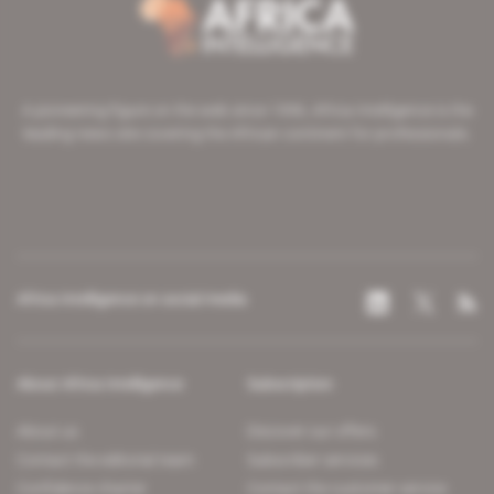
A pioneering figure on the web since 1996, Africa Intelligence is the
leading news site covering the African continent for professionals.
Africa Intelligence on social media
About Africa Intelligence
Subscription
About us
Discover our offers
Contact the editorial team
Subscriber services
Confidence charter
Contact the customer service