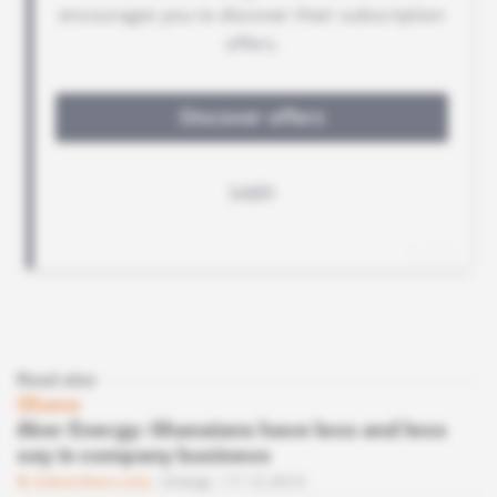
Read also
Ghana
Aker Energy: Ghanaians have less and less
say in company business
Subscribers only
Energy
17.12.2019