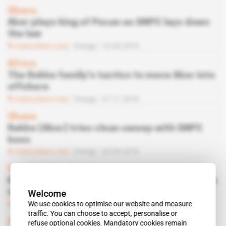
Ghana
Aker plays king of Pecan as GNPC lays down
the law
Subscribers only
Energy
10.09.2019
Africa
The Rokke family's tactics to move Aker into
offshore
Subscribers only
Energy
27.11.2018
Ghana
Røkke (Aker) tries clean sweep with GNPC
boss
Subscribers only
Energy
04.09.2018
Spotlight
 | 
Gulf of Guinea
Norwegian oil service magnates form pack to
Welcome
take on African market
We use cookies to optimise our website and measure
Subscribers only
Energy
17.07.2018
traffic. You can choose to accept, personalise or
Ghana
refuse optional cookies. Mandatory cookies remain