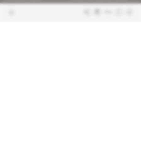
Join us
FAQ
Free access articles
Legal notices
Terms & Conditions
Sitemap
Indigo Publications' websites
Intelligence Online
Investigating the mechanisms of
global intelligence and diplomatic
Learn more about Indigo
affairs
Publications
Glitz
Behind the scenes of the luxury
industry
La Lettre
Inside France's networks of power and
influence