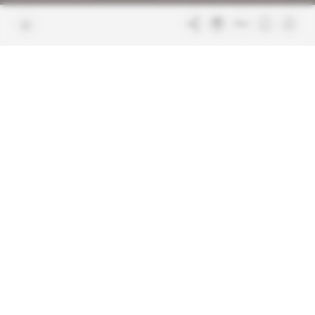
Join us
FAQ
Free access articles
Legal notices
Terms & Conditions
Sitemap
Indigo Publications' websites
Intelligence Online
Investigating the mechanisms of
global intelligence and diplomatic
Learn more about Indigo
affairs
Publications
Glitz
Behind the scenes of the luxury
industry
La Lettre
Inside France's networks of power and
influence