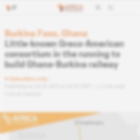
Burkina Faso, Ghana
Little-known Greco-American
consortium in the running to
build Ghana-Burkina railway
Subscribers only
Published on 30.09.2019 at 04:30 GMT
2 min read
Lire en français