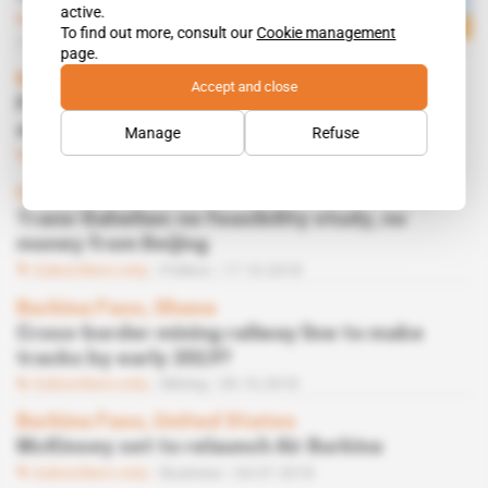
active.
Subscribers only
Infrastructure
To find out more, consult our
Cookie management
02.12.2019
page.
Morocco
Accept and close
Port construction group Archirodon drops
anchor in Laayoune
Manage
Refuse
Subscribers only
Infrastructure,
Business
04.04.2019
China, West Africa
Trans-Sahelian: no feasibility study, no
money from Beijing
Subscribers only
Politics
17.10.2018
Burkina Faso, Ghana
Cross-border mining railway line to make
tracks by early 2019?
Subscribers only
Mining
09.10.2018
Burkina Faso, United States
McKinsey set to relaunch Air Burkina
Subscribers only
Business
04.07.2018