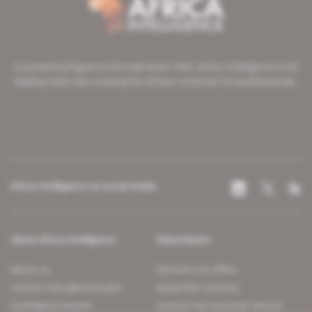
A pioneering figure on the web since 1996, Africa Intelligence is the
leading news site covering the African continent for professionals.
Africa Intelligence on social media
About Africa Intelligence
Subscription
About us
Discover our offers
Contact the editorial team
Subscriber services
Confidence charter
Contact the customer service