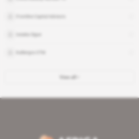
Frontline Capital Advisors
Issiaka Sigue
Kalliergos OTM
View all