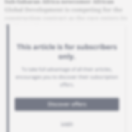
Sub-Saharan Africa newcomer African
Global Development is competing for the
construction contract as the race enters its
final stretch.