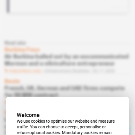
Read also
Burkina Faso
Air Burkina bailed out by an excommunicated
Mormon and a silviculture entrepreneur
Subscribers only
Infrastructure,
Business
02.11.2020
Benin
French, UK, German and UAE firms compete
for 50 MW contract
Subscribers only
Infrastructure
10.02.2020
Ghana
Welcome
London sends envoy to
We use cookies to optimise our website and measure
confirm UK involvement in
traffic. You can choose to accept, personalise or
refuse optional cookies. Mandatory cookies remain
Takoradi-Nsuta railway