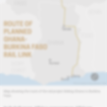
Map showing the route of the rail project linking Ghana to Burkina
Faso.