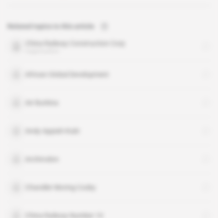
Related topics to this article
China Railway Construction Corp
organisation
African Global Development
Air Burkina
Andy Appiah-Kubi
Archirodon
Chandler Moring Cosby
China Railway Number 10