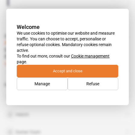
Welcome
We use cookies to optimise our website and measure
Read also
traffic. You can choose to accept, personalise or
Africa
refuse optional cookies. Mandatory cookies remain
Cathay AfricInvest Innovation bets big on
active.
To find out more, consult our
Cookie management
fintech
page.
Subscribers only
Finance,
Business
27.01.2020
Accept and close
Manage
Refuse
Related topics to this article
Amadou Kone
Heetch
Oumar Youm