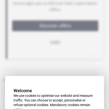
Related topics to this article
Welcome
Andersen
We use cookies to optimise our website and measure
traffic. You can choose to accept, personalise or
Arthur Andersen
refuse optional cookies. Mandatory cookies remain