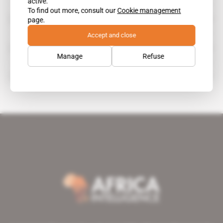
active.
To find out more, consult our
Cookie management
Lassane Kaboré
page.
Accept and close
Panaudit
Manage
Refuse
Souleymane Séré