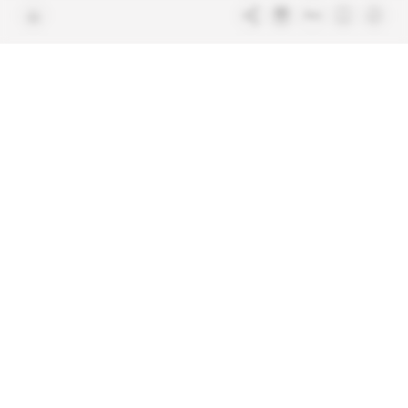
Terms & Conditions
Sitemap
Indigo Publications' websites
Intelligence Online
Investigating the mechanisms of
global intelligence and diplomatic
Learn more about Indigo
affairs
Publications
Glitz
Behind the scenes of the luxury
industry
La Lettre
Inside France's networks of power and
influence