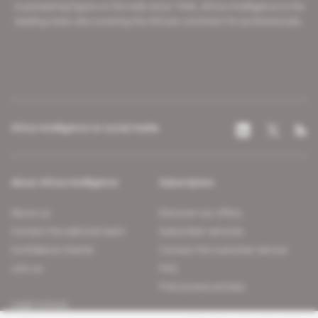
A pioneering figure on the web since 1996, Africa Intelligence is the
leading news site covering the African continent for professionals.
Africa Intelligence on social media
About Africa Intelligence
Subscription
About us
Discover our offers
Contact the editorial team
Subscriber services
Confidence charter
Contact the customer service
Join us
FAQ
Free access articles
Legal notices