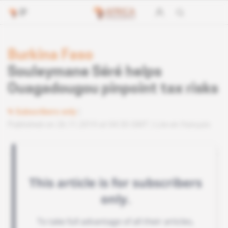
Burkina Faso
Souleymane Séré helps
Ouagadougou pinpoint tax risks
Subscribers only
Published on 26.11.2019 at 04:30 GMT
Lire en français