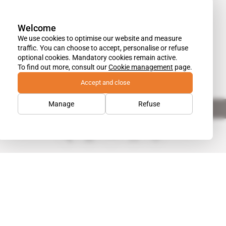
Welcome
ms
We use cookies to optimise our website and measure
traffic. You can choose to accept, personalise or refuse
optional cookies. Mandatory cookies remain active.
To find out more, consult our
Cookie management
page.
Accept and close
Manage
Refuse
Indigo Publications' websites
Intelligence Online
Investigating the mechanisms of global
intelligence and diplomatic affairs
Glitz
Behind the scenes of the luxury industry
La Lettre