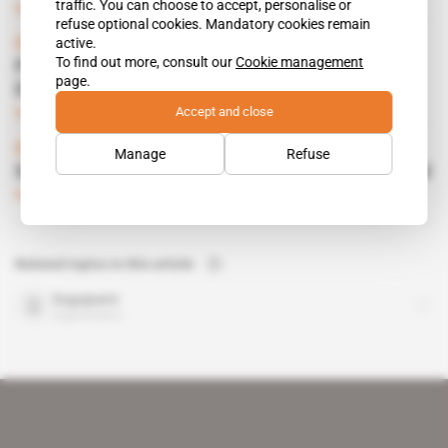
traffic. You can choose to accept, personalise or
Subscribers only
Mining
05.07.2021
refuse optional cookies. Mandatory cookies remain
active.
Guinea
To find out more, consult our
Cookie management
Prospectors seek nickel and platinum near
page.
Dinguiraye gold mine
Accept and close
Subscribers only
Mining
05.05.2021
Guinea
Manage
Refuse
Soguipami on the hunt for buyers of blue gold
Subscribers only
Mining
07.05.2019
Related topics to this article
Soguipami
organisation