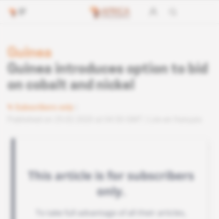
Guinea
Guinea introduces option to bid
on cobalt and nickel
Subscribers only
Published on 25.02.2020 at 04:30 GMT
Lire en français