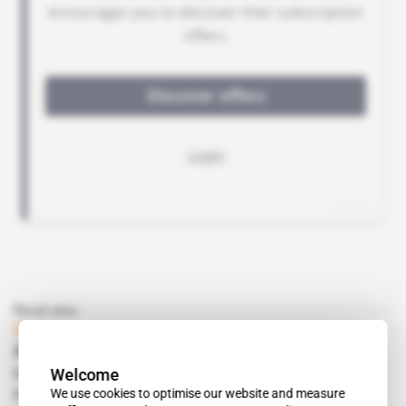
Read also
Guinea
Adonis Pouroulis's go-to exploration
Welcome
consultancy Benzu Minerals takes a bet on
We use cookies to optimise our website and measure
cobalt