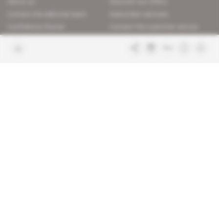
About us
Discover our offers
Contact the editorial team
Subscriber services
Confidence charter
Contact the customer service
Join us
FAQ
Free access articles
Legal notices
Terms & Conditions
Sitemap
Indigo Publications' websites
Intelligence Online
Investigating the mechanisms of
global intelligence and diplomatic
Learn more about Indigo
affairs
Publications
Glitz
Behind the scenes of the luxury
industry
La Lettre