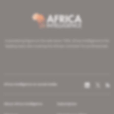
A pioneering figure on the web since 1996, Africa Intelligence is the
leading news site covering the African continent for professionals.
Africa Intelligence on social media
About Africa Intelligence
Subscription