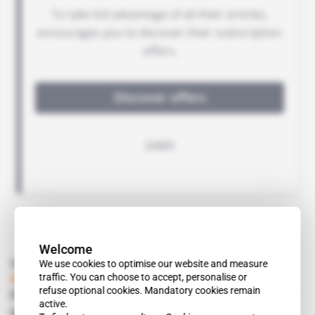
Welcome
Read also
We use cookies to optimise our website and measure
traffic. You can choose to accept, personalise or
Mauritania
refuse optional cookies. Mandatory cookies remain
Fdérick iron ore: SNIM's technicians want JV
active.
with BCM done and dusted