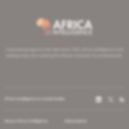
A pioneering figure on the web since 1996, Africa Intelligence is the
leading news site covering the African continent for professionals.
Africa Intelligence on social media
About Africa Intelligence
Subscription