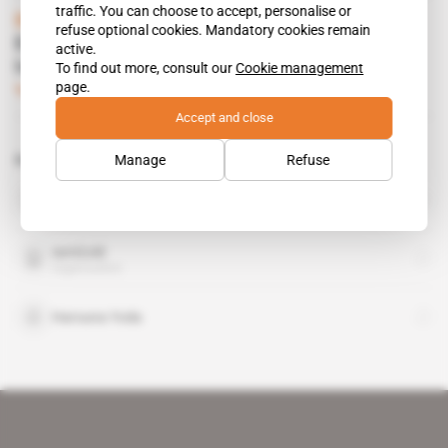
traffic. You can choose to accept, personalise or
Burkina Faso
refuse optional cookies. Mandatory cookies remain
Essakane coal may have left its mark on
active.
Idani's predecessors
To find out more, consult our
Cookie management
page.
Subscribers only
Mining
01.10.2019
Accept and close
Manage
Refuse
Related topics to this article
Bolloré
organisation
IamGold
organisation
Harouna Yoda