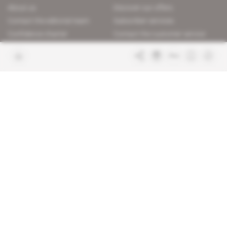
About us
Discover our offers
Contact the editorial team
Subscriber services
Confidence charter
Contact the customer service
Join us
FAQ
Free access articles
Legal notices
Terms & Conditions
Sitemap
Indigo Publications' websites
Intelligence Online
Investigating the mechanisms of
global intelligence and diplomatic
Learn more about Indigo
affairs
Publications
Glitz
Behind the scenes of the luxury
industry
La Lettre