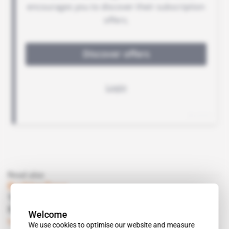
Read also
Burkina Faso
Three-month investigation into Essakane
fine coal could spell danger for government
Welcome
Subscribers only
Mining
22.05.2020
We use cookies to optimise our website and measure