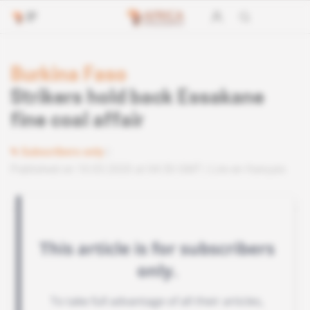
Burkina Faso
Strikers hold back Essakane
fine coal affair
Subscribers only
Published on 10.03.2020 at 04:30 GMT
Lire en français