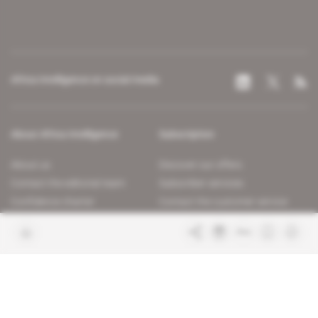
Africa Intelligence on social media
About Africa Intelligence
Subscription
About us
Discover our offers
Contact the editorial team
Subscriber services
Confidence charter
Contact the customer service
Join us
FAQ
Free access articles
Legal notices
Terms & Conditions
Sitemap