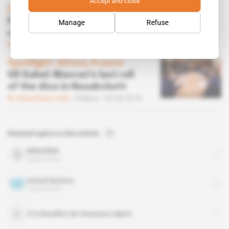
Accept and close
Spotlight
 | 
Africa, France
Paris to play secret military card to regain
Manage
Refuse
control
Subscribers only
Business
13.02.2019
Spotlight
 | 
Africa, France
G5 Sahel: Macron's last roll
of the dice in Nouakchott
Subscribers only
Politics
20.06.2018
Related topics to this article
MINUSMA
organisation
United Nations
organisation
27e Bataillon de chasseurs alpins