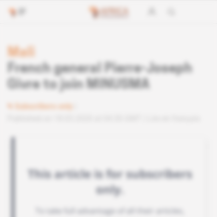
Mali
French general Pierre-Joseph
Givre to join MINUSMA
Subscribers only
Published on 18.03.2020 at 04:30 GMT
Lire en français