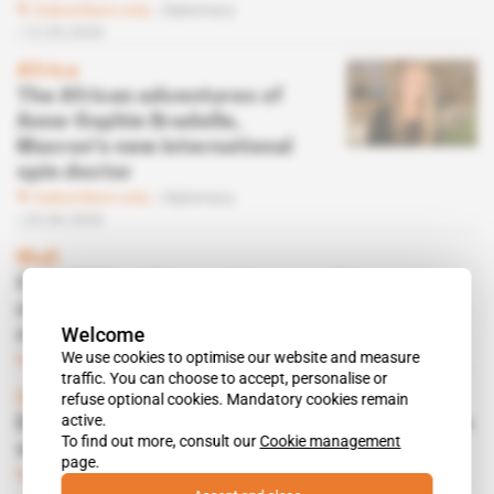
Subscribers only
Diplomacy
12.05.2020
Africa
The African adventures of
Anne-Sophie Bradelle,
Macron's new international
spin doctor
Subscribers only
Diplomacy
23.04.2020
Mali
CAE, MAG and Leonardo among the
contenders for MINUSMA's spy plane
Welcome
contract
We use cookies to optimise our website and measure
Subscribers only
Business
21.02.2020
traffic. You can choose to accept, personalise or
Central African Republic, Mali
refuse optional cookies. Mandatory cookies remain
active.
Double or quits for Ecolog, the UN's favourite
To find out more, consult our
Cookie management
subcontractor
page.
Subscribers only
Business
23.10.2019