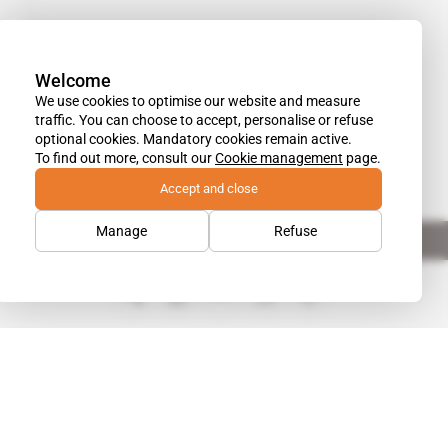
e on
Welcome
d by
We use cookies to optimise our website and measure
traffic. You can choose to accept, personalise or refuse
optional cookies. Mandatory cookies remain active.
To find out more, consult our
Cookie management
page.
Accept and close
Manage
Refuse
Indigo Publications' websites
Intelligence Online
Investigating the mechanisms of global
intelligence and diplomatic affairs
Glitz
Behind the scenes of the luxury industry