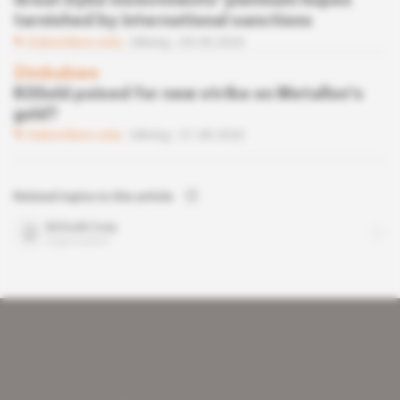
Great Dyke Investments' platinum hopes
tarnished by international sanctions
Subscribers only
Mining
09.09.2020
Zimbabwe
B2Gold poised for new strike on Metallon's
gold?
Subscribers only
Mining
21.08.2020
Related topics to this article
B2Gold Corp
organisation