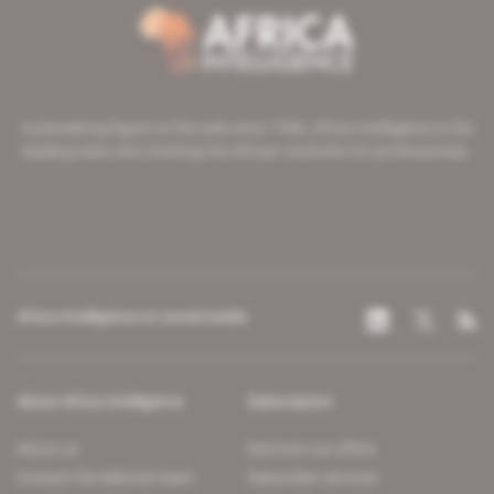
A pioneering figure on the web since 1996, Africa Intelligence is the
leading news site covering the African continent for professionals.
Africa Intelligence on social media
About Africa Intelligence
Subscription
About us
Discover our offers
Contact the editorial team
Subscriber services