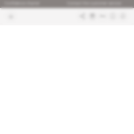
Confidence charter
Contact the customer service
Join us
FAQ
Free access articles
Legal notices
Terms & Conditions
Sitemap
Indigo Publications' websites
Intelligence Online
Investigating the mechanisms of
global intelligence and diplomatic
Learn more about Indigo
affairs
Publications
Glitz
Behind the scenes of the luxury
industry
La Lettre
Inside France's networks of power and
influence