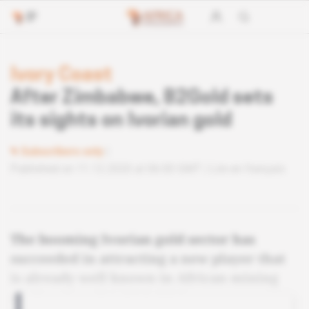
Ivory Coast
After Zimbabwe, B2Gold sets
its sights on Ivorian gold
Subscribers only
Published on 11.12.2020 at 06:00 GMT
Lire en français
The booming Ivorian gold sector has
succeeded in attracting a new player that
is already well known in African mining
circles: Canada's B2Gold Corp.