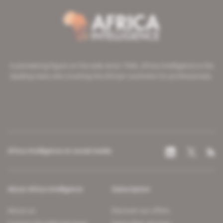
A pioneering figure on the web since 1996, Africa Intelligence is the
leading news site covering the African continent for professionals.
Africa Intelligence on social media
About Africa Intelligence
Subscription
About us
Discover our offers