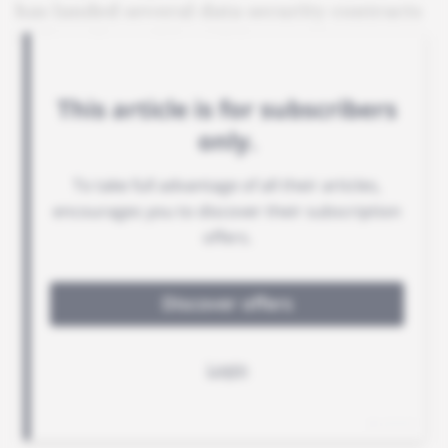
has landed several data security contracts
in French-speaking Africa.