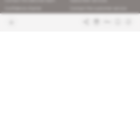
Contact the editorial team
Subscriber services
Confidence charter
Contact the customer service
Join us
FAQ
Free access articles
Legal notices
Terms & Conditions
Sitemap
Indigo Publications' websites
Intelligence Online
Investigating the mechanisms of
global intelligence and diplomatic
Learn more about Indigo
affairs
Publications
Glitz
Behind the scenes of the luxury
industry
La Lettre
Inside France's networks of power and
influence