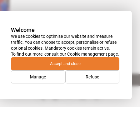
Welcome
We use cookies to optimise our website and measure
traffic. You can choose to accept, personalise or refuse
optional cookies. Mandatory cookies remain active.
To find out more, consult our
Cookie management
page.
Accept and close
Manage
Refuse
Indigo Publications' websites
Intelligence Online
Investigating the mechanisms of global
intelligence and diplomatic affairs
Glitz
Behind the scenes of the luxury industry