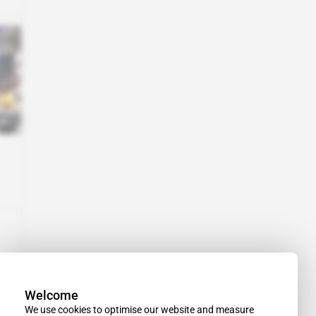
Welcome
y.
We use cookies to optimise our website and measure