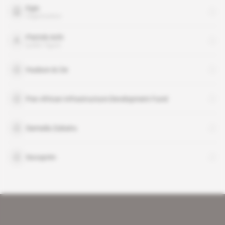
Egis
organisation
Patrick Achi
public figure
Hudson & Cie
Pan African Infrastructure Development Fund
Samaila Zubairu
Socoprim