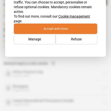
traffic. You can choose to accept, personalise or
the Henri Konan Bédié Bridge
refuse optional cookies. Mandatory cookies remain
Subscribers only
Infrastructure,
active.
Business
03.09.2021
To find out more, consult our
Cookie management
page.
Africa, Gabon
Accept and close
Olam chooses Port Louis over London to
registrer its Arise Infrastructure fund
Manage
Refuse
Subscribers only
Infrastructure,
Finance,
Business
31.08.2020
Related topics to this article
Africa Finance Corp
organisation
Bouygues
organisation
Caisse Nationale de Prevoyance Sociale
organisation