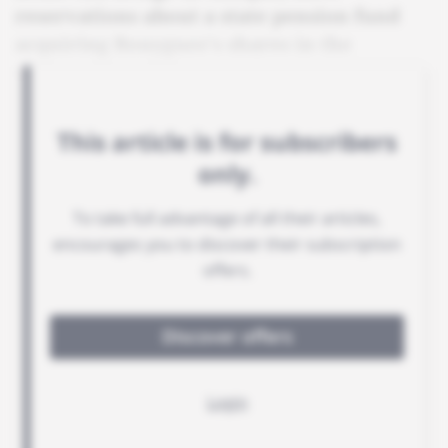
reservations about a state pension fund
acquiring Bouygues's shares in the
venture.