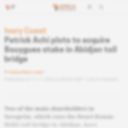
Ivory Coast
Patrick Achi plots to acquire
Bouygues stake in Abidjan toll
bridge
Subscribers only
Published on 11.11.2022 at 06:00 GMT
Lire en français
Two of the main shareholders in
Socoprim, which runs the Henri-Konan-
Bédié toll bridge in Abidjan, have