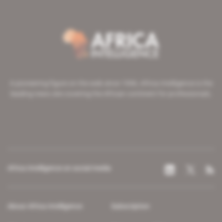
A pioneering figure on the web since 1996, Africa Intelligence is the
leading news site covering the African continent for professionals.
Africa Intelligence on social media
About Africa Intelligence
Subscription