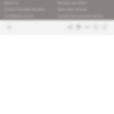
About us
Discover our offers
Contact the editorial team
Subscriber services
Confidence charter
Contact the customer service
Join us
FAQ
Free access articles
Legal notices
Terms & Conditions
Sitemap
Indigo Publications' websites
Intelligence Online
Investigating the mechanisms of
global intelligence and diplomatic
Learn more about Indigo
affairs
Publications
Glitz
Behind the scenes of the luxury
industry
La Lettre