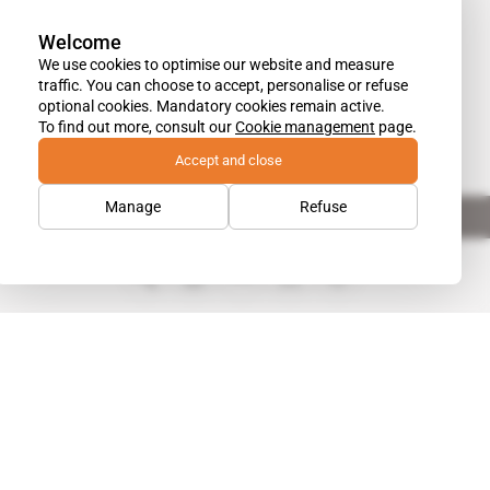
Welcome
s
We use cookies to optimise our website and measure
traffic. You can choose to accept, personalise or refuse
optional cookies. Mandatory cookies remain active.
To find out more, consult our
Cookie management
page.
Accept and close
Manage
Refuse
Indigo Publications' websites
Intelligence Online
Investigating the mechanisms of global
intelligence and diplomatic affairs
Glitz
Behind the scenes of the luxury industry
La Lettre
Inside France's networks of power and