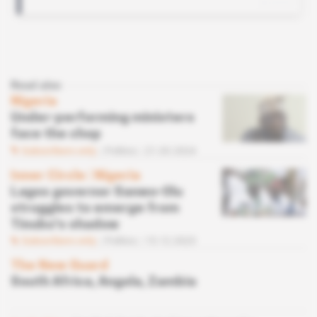
Read also
Nigeria
Under-performing ministers
face the chop
Subscribers only
Politics
21.03.2024
Inner Circle
 | 
Nigeria
Lagos governor Sanwo-Olu
struggles to emerge from
Tinubu's shadow
Subscribers only
Politics
15.12.2023
The New Guard
South Africa, Angola, Zambia