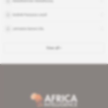
AbdulRahman AbdulRazaq
Andrek Panyaza Lesufi
Jermaine Sanwo-Olu
View all