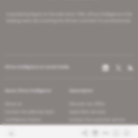
A pioneering figure on the web since 1996, Africa Intelligence is the
leading news site covering the African continent for professionals.
Africa Intelligence on social media
About Africa Intelligence
Subscription
About us
Discover our offers
Contact the editorial team
Subscriber services
Confidence charter
Contact the customer service
Join us
FAQ
Free access articles