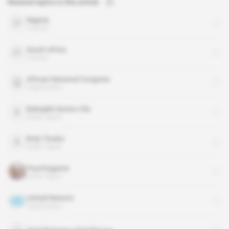
Related topics to this article
Nigeria
country
South Africa
country
African National Congress
organisation
Babajide Sanwo-Olu
public figure
Bola Tinubu
public figure
Paul Kagame
public figure
United Nations
organisation