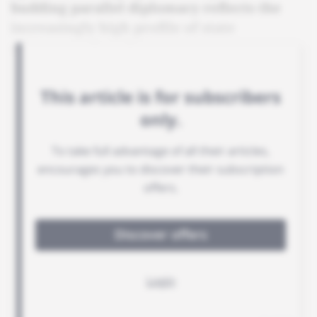
budding parallel diplomacy reflects the
increasingly high profile of state
governors abroad.