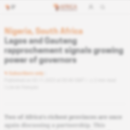
Nigeria, South Africa
Lagos and Gauteng
rapprochement signals growing
power of governors
Subscribers only
Published on 03.11.2023 at 05:40 GMT
2 min read
Lire en français
Two of Africa's richest provinces are once
again discussing a partnership. This