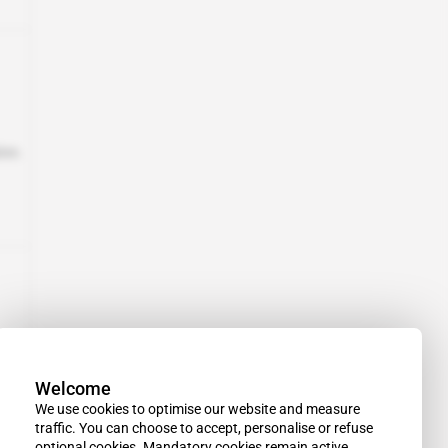
ne.
Welcome
n on
We use cookies to optimise our website and measure
traffic. You can choose to accept, personalise or refuse
optional cookies. Mandatory cookies remain active.