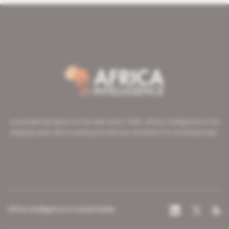
A pioneering figure on the web since 1996, Africa Intelligence is the
leading news site covering the African continent for professionals.
Africa Intelligence on social media