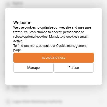
Nigeria
country
Babajide Sanwo-Olu
public figure
Welcome
We use cookies to optimise our website and measure
Bola Tinubu
traffic. You can choose to accept, personalise or
public figure
refuse optional cookies. Mandatory cookies remain
active.
European Investment Bank
To find out more, consult our
Cookie management
organisation
page.
Accept and close
European Union
organisation
Manage
Refuse
French Development Agency
organisation
Wale Edun
public figure
Lagos State Waterways Authority