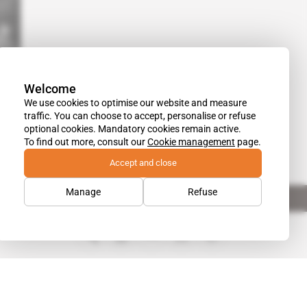
Welcome
We use cookies to optimise our website and measure
traffic. You can choose to accept, personalise or refuse
optional cookies. Mandatory cookies remain active.
To find out more, consult our
Cookie management
page.
Accept and close
Manage
Refuse
Indigo Publications' websites
Intelligence Online
Investigating the mechanisms of global
intelligence and diplomatic affairs