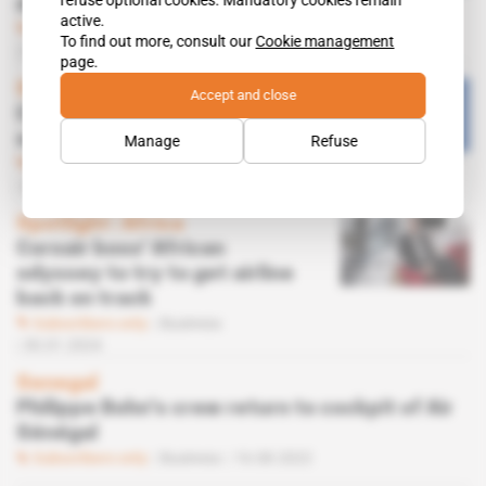
refuse optional cookies. Mandatory cookies remain
debt
active.
Subscribers only
Business
To find out more, consult our
Cookie management
03.09.2024
page.
Senegal
Accept and close
Carlyle Aviation threatens to
seize Air Sénégal aircraft
Manage
Refuse
Subscribers only
Business
22.08.2024
Spotlight
 | 
Africa
Corsair boss' African
odyssey to try to get airline
back on track
Subscribers only
Business
30.01.2024
Senegal
Philippe Bohn's crew return to cockpit of Air
Sénégal
Subscribers only
Business
16.08.2022