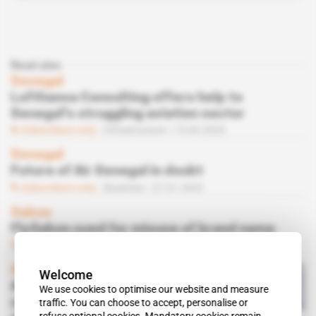
Read also
Senegal
Lufthansa Consulting offers help to
Senegal's struggling aviation sector
Subscribers only
Infrastructure
13.03.2025
Senegal
Future of Air Senegal in doubt
Subscribers only
Business
27.01.2025
Gabon
FlyGabon sued for misuse of brand name
Subscribers only
Business
05.09.2024
Senegal
Welcome
Air Sénégal finally settles
We use cookies to optimise our website and measure
most of Carlyle Aviation
traffic. You can choose to accept, personalise or