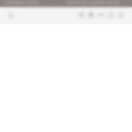
Confidence charter
Contact the customer service
Join us
FAQ
Free access articles
Legal notices
Terms & Conditions
Sitemap
Indigo Publications' websites
Intelligence Online
Investigating the mechanisms of
global intelligence and diplomatic
Learn more about Indigo
affairs
Publications
Glitz
Behind the scenes of the luxury
industry
La Lettre
Inside France's networks of power and
influence