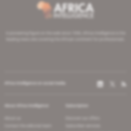
A pioneering figure on the web since 1996, Africa Intelligence is the
leading news site covering the African continent for professionals.
Africa Intelligence on social media
About Africa Intelligence
Subscription
About us
Discover our offers
Contact the editorial team
Subscriber services