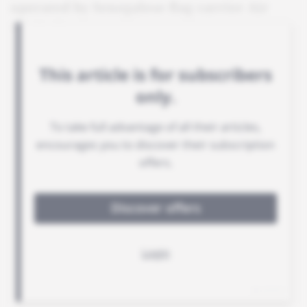
operated by Senegalese flag carrier Air
Sénégal.