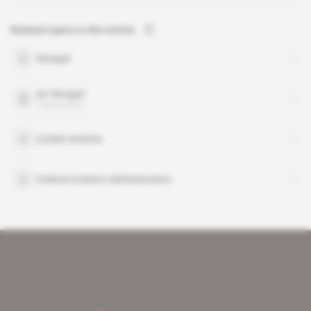
Related topics to this article
Senegal
Air Senegal
organisation
Carlyle Aviation
Federal Aviation Administration