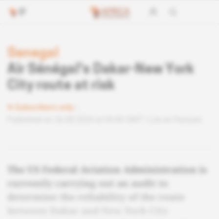
Senegal
Air Sénégal's Dakar-New York
City route at risk
Subscribers only
Published on 26.08.2024 at 04:40 GMT
Lire en français
The US Federal Aviation Administration is
currently carrying out an audit to
determine the reliability of the route
between Dakar and New York City