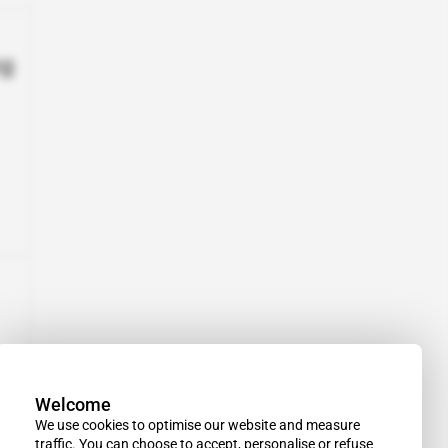
ng
Welcome
ense
We use cookies to optimise our website and measure
traffic. You can choose to accept, personalise or refuse