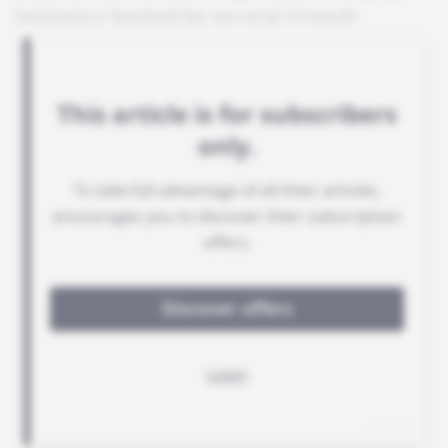
initiative backed by several French
companies, including Engie and Sanofi.