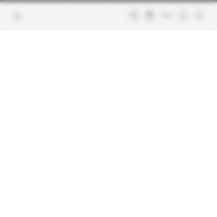
Join us
FAQ
Free access articles
Legal notices
Terms & Conditions
Sitemap
Indigo Publications' websites
Intelligence Online
Investigating the mechanisms of
global intelligence and diplomatic
Learn more about Indigo
affairs
Publications
Glitz
Behind the scenes of the luxury
industry
La Lettre
Inside France's networks of power and
influence