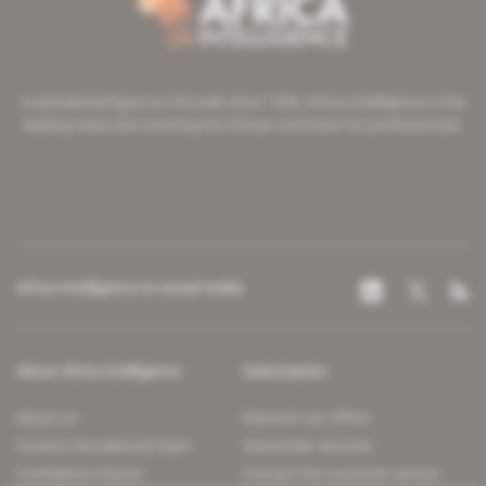
A pioneering figure on the web since 1996, Africa Intelligence is the
leading news site covering the African continent for professionals.
Africa Intelligence on social media
About Africa Intelligence
Subscription
About us
Discover our offers
Contact the editorial team
Subscriber services
Confidence charter
Contact the customer service