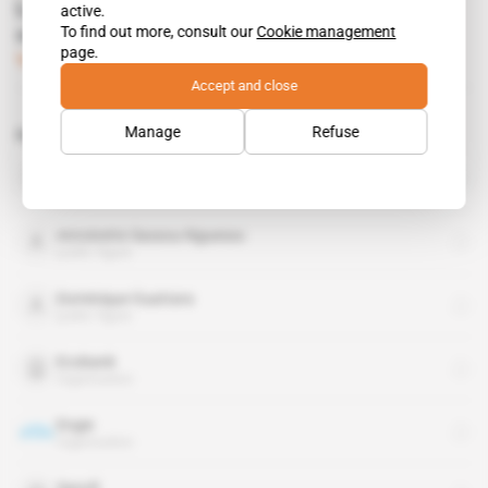
Lobbyists battle hard in French overseas
active.
To find out more, consult our
Cookie management
constituencies
page.
Subscribers only
Diplomacy
09.06.2022
Accept and close
Manage
Refuse
Related topics to this article
Ivory Coast
country
Antoinette Sassou-Nguesso
public figure
Dominique Ouattara
public figure
Ecobank
organisation
Engie
organisation