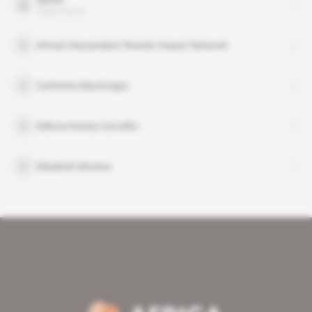
Sanofi
organisation
African Descendant Women Impact Network
Catherine MacGregor
Débora Katisa Carvalho
Elisabeth Moreno