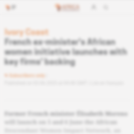
Ivory Coast
French ex-minister's African
women initiative launches with
key firms' backing
Subscribers only
Published on 03.06.2025 at 04:40 GMT
Lire en français
Former French minister Élisabeth Moreno
will launch on 5 and 6 June the African
Descendant Women Impact Network, an