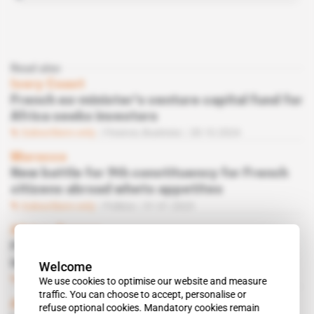
Read also
Ivory Coast
French ex-minister's venture capital fund for
Africa seeks investors
Subscribers only
Finance,
Business
28.10.2024
Morocco
New battle for 9th constituency for French
citizens abroad whets appetites
Subscribers only
Politics
31.01.2023
Africa, France
Former Macron minister to launch
investment fund
Welcome
Subscribers only
Finance
31.10.2022
We use cookies to optimise our website and measure
traffic. You can choose to accept, personalise or
Africa, France
refuse optional cookies. Mandatory cookies remain