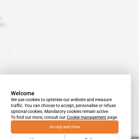
.
ter
Welcome
e
We use cookies to optimise our website and measure
traffic. You can choose to accept, personalise or refuse
optional cookies. Mandatory cookies remain active.
To find out more, consult our
Cookie management
page.
Accept and close