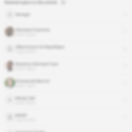
Related topics to this article
Senegal
Alassane Ouattara
public figure
Alliance pour la Republique
organisation
Bassirou Diomaye Faye
public figure
Emmanuel Macron
public figure
Macky Sall
public figure
Medef
organisation