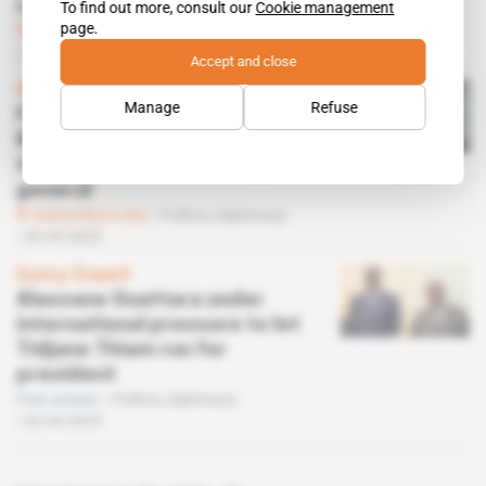
continue
To find out more, consult our
Cookie management
page.
Subscribers only
Diplomacy
27.06.2025
Accept and close
Spotlight
 | 
Senegal
Manage
Refuse
From Abidjan to Beijing,
Macky Sall spins a web for
the post of UN secretary
general
Subscribers only
Politics,
Diplomacy
30.05.2025
Ivory Coast
Alassane Ouattara under
international pressure to let
Tidjane Thiam run for
president
Free access
Politics,
Diplomacy
02.04.2025