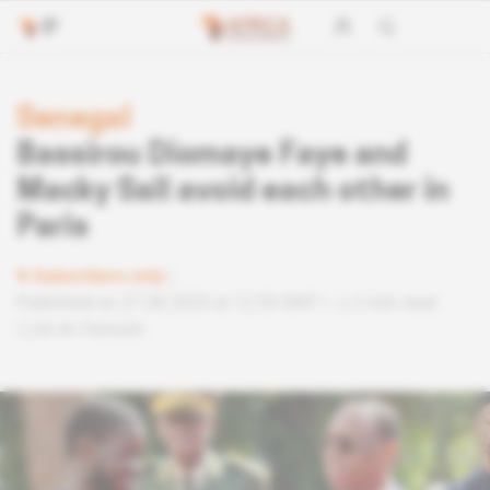
Senegal
Bassirou Diomaye Faye and
Macky Sall avoid each other in
Paris
Subscribers only
Published on 27.08.2025 at 12:55 GMT
2 min read
Lire en français