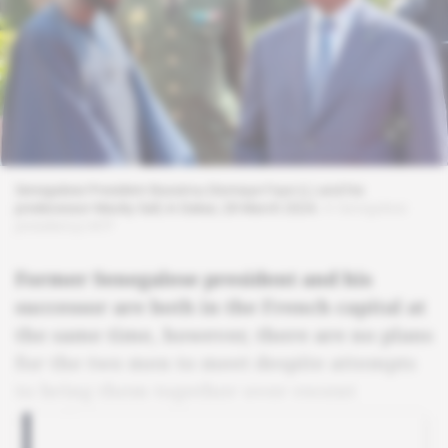
Senegalese President Bassirou Diomaye Faye (L) and his
predecessor Macky Sall, in Dakar, 28 March 2024.
© Senegalese
presidency/AFP
Former Senegalese president and his
successor are both in the French capital at
the same time, however, there are no plans
for the two men to meet despite attempts
to bring them together over recent
months.