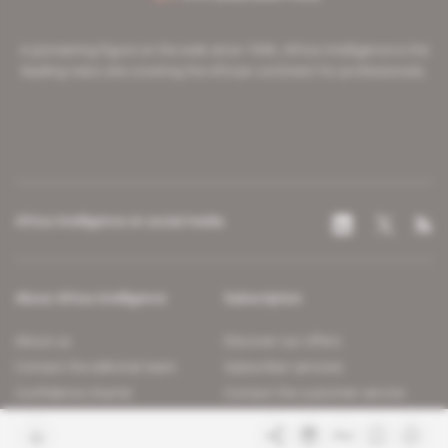
A pioneering figure on the web since 1996, Africa Intelligence is the
leading news site covering the African continent for professionals.
Africa Intelligence on social media
About Africa Intelligence
Subscription
About us
Discover our offers
Contact the editorial team
Subscriber services
Confidence charter
Contact the customer service
Join us
FAQ
Free access articles