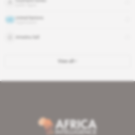
Ousmane Sonko
public figure
United Nations
organisation
Amadou Sall
View all