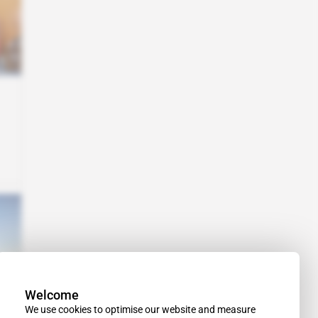
Welcome
We use cookies to optimise our website and measure