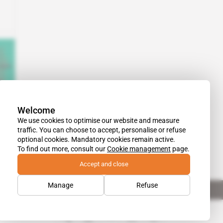
Welcome
We use cookies to optimise our website and measure
traffic. You can choose to accept, personalise or refuse
optional cookies. Mandatory cookies remain active.
To find out more, consult our
Cookie management
page.
Accept and close
Manage
Refuse
Indigo Publications' websites