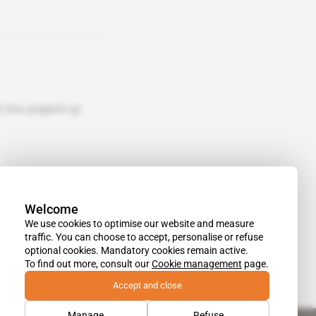
ny has popped up
Welcome
We use cookies to optimise our website and measure
traffic. You can choose to accept, personalise or refuse
the offshore.
optional cookies. Mandatory cookies remain active.
To find out more, consult our
Cookie management
page.
Accept and close
Manage
Refuse