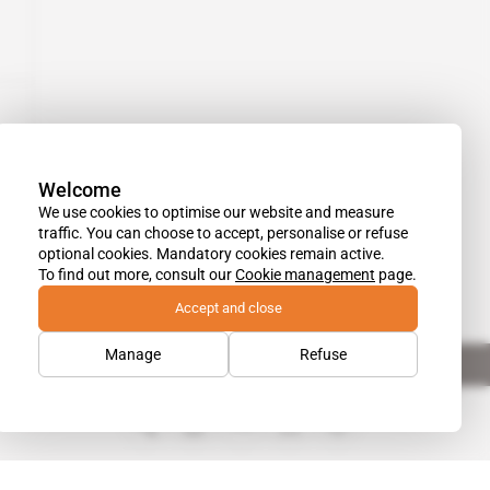
Welcome
d
We use cookies to optimise our website and measure
traffic. You can choose to accept, personalise or refuse
optional cookies. Mandatory cookies remain active.
To find out more, consult our
Cookie management
page.
Accept and close
Manage
Refuse
Indigo Publications' websites
Intelligence Online