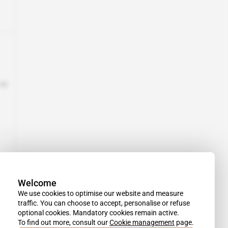
 to
Welcome
We use cookies to optimise our website and measure
traffic. You can choose to accept, personalise or refuse
optional cookies. Mandatory cookies remain active.
To find out more, consult our
Cookie management
page.