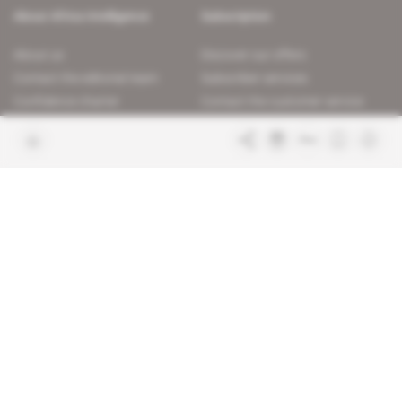
About Africa Intelligence
Subscription
About us
Discover our offers
Contact the editorial team
Subscriber services
Confidence charter
Contact the customer service
Join us
FAQ
Free access articles
Legal notices
Terms & Conditions
Sitemap
Indigo Publications' websites
Intelligence Online
Investigating the mechanisms of
global intelligence and diplomatic
Learn more about Indigo
affairs
Publications
Glitz
Behind the scenes of the luxury