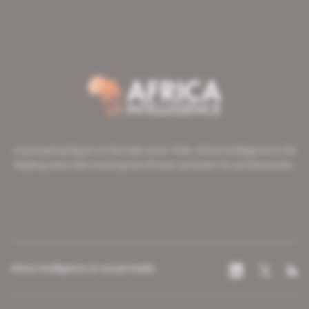
A pioneering figure on the web since 1996, Africa Intelligence is the
leading news site covering the African continent for professionals.
Africa Intelligence on social media