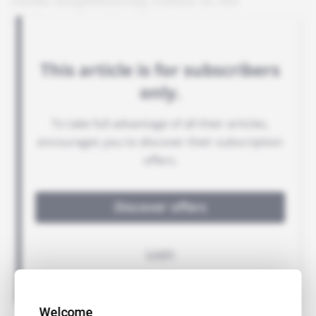
outdo neighbouring Gabon in the
environmental stakes.
Welcome