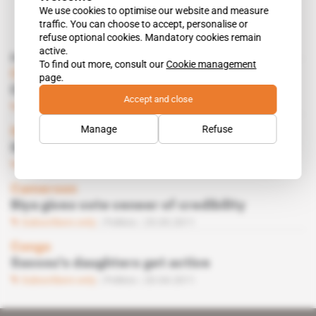
We use cookies to optimise our website and measure
traffic. You can choose to accept, personalise or
refuse optional cookies. Mandatory cookies remain
active.
Read also
To find out more, consult our
Cookie management
Congo, Gabon
page.
Climate cools between Sassou, Bongo
Accept and close
Subscribers only
Politics
30.05.2012
Manage
Refuse
Spotlight
 | 
Congo
Succession struggle begins at PCT
Subscribers only
Politics
08.06.2011
Cameroon
Biya gives vote veneer of credibility
Subscribers only
Politics
25.05.2011
Congo
Sassou's daughters get active
Subscribers only
Politics
20.04.2011