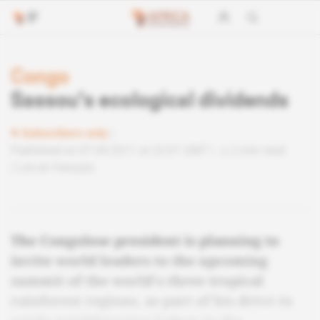
Congo
Sassou's ecological dividends
Subscribers only
Published on 07.04.2011 at 22:01 GMT
2 min read
Lire en français
The Congolese president is planning to
invite world leaders to the upcoming
summit of the world's three tropical
rainforest regions, as part of his drive to