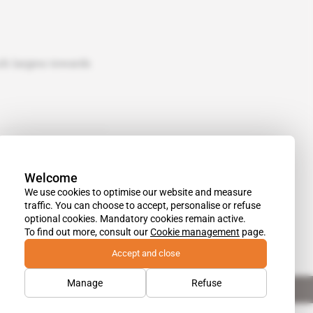
uch largess towards
Welcome
We use cookies to optimise our website and measure
held a meeting to
traffic. You can choose to accept, personalise or refuse
optional cookies. Mandatory cookies remain active.
To find out more, consult our
Cookie management
page.
Accept and close
Manage
Refuse