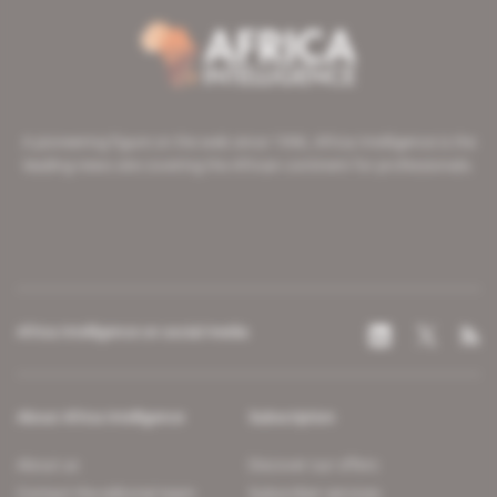
A pioneering figure on the web since 1996, Africa Intelligence is the
leading news site covering the African continent for professionals.
Africa Intelligence on social media
About Africa Intelligence
Subscription
About us
Discover our offers
Contact the editorial team
Subscriber services