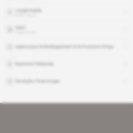
Joseph Kabila
public figure
SADC
organisation
Agence pour le Developpement et la Promotion d’Inga
Raymond Tshibanda
Sinohydro-Three Gorges