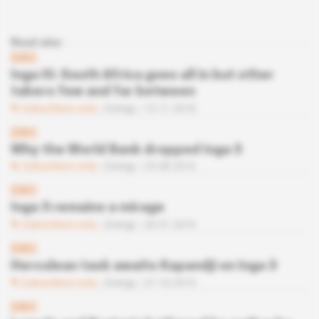
Read also
DRC
Inga III: South Africa goes all in but other
takers few and far between
Subscribers only
Energy
13.11.2018
DRC
Why the World Bank dropped Inga 3
Subscribers only
Energy
23.08.2016
DRC
Inga 3 remains a mirage
Subscribers only
Energy
26.01.2016
DRC
Herculean task awaits Kapandji on Inga 3
Subscribers only
Energy
27.10.2015
DRC