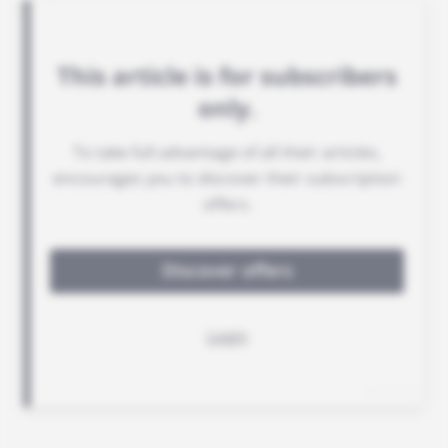
project.