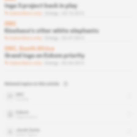
Inga 3 project back in play
Subscribers only
Energy
29.10.2013
DRC
Kinshasa’s other white elephants
Subscribers only
Energy
02.07.2013
DRC, South Africa
Grand Inga an Eskom priority
Subscribers only
Energy
02.04.2013
Related topics to this article
DRC
country
Eskom
organisation
Jacob Zuma
public figure