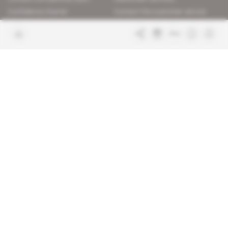
Confidence charter
Contact the customer service
Join us
FAQ
Free access articles
Legal notices
Terms & Conditions
Sitemap
Indigo Publications' websites
Intelligence Online
Investigating the mechanisms of
global intelligence and diplomatic
Learn more about Indigo
affairs
Publications
Glitz
Behind the scenes of the luxury
industry
La Lettre
Inside France's networks of power and
influence