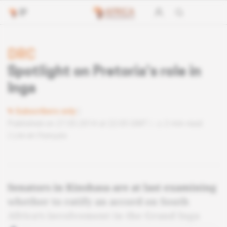
DRC
Spotlight on Pretoria’s role in
Inga
Subscribers only
Published on 27.05.2014 at 22:05 GMT
2 min read
Lire en français
Senators in Kinshasa are at last examining
whether to ratify an accord on South
Africa’s involvement in the Grand Inga