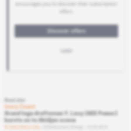
Read also
Ivory Coast
Grand Inga draftsman Y. Levy (AEE Power)
bursts on to Abidjan scene
Subscribers only
Infrastructure,
Energy
14.05.2019