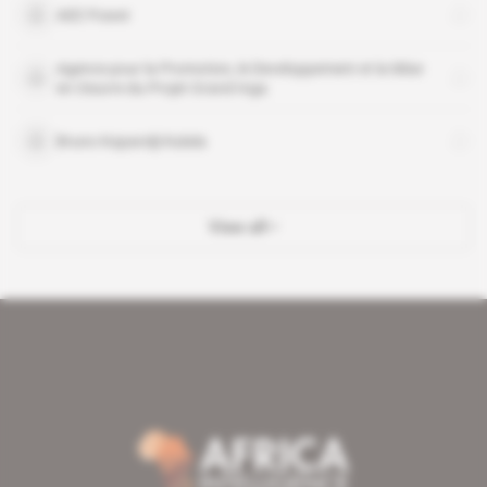
AEE Power
Agence pour la Promotion, le Developpement et la Mise
en Oeuvre du Projet Grand Inga
Bruno Kapandji Kalala
View all