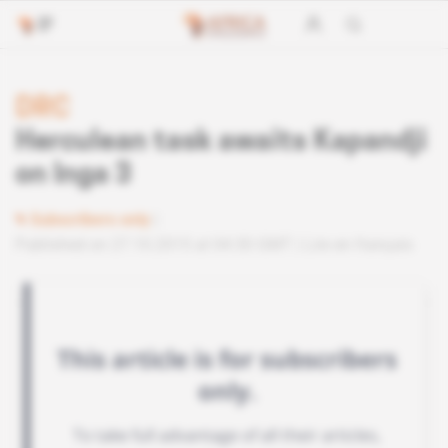
DRC
Herculean task awaits Kapandji
on Inga 3
Subscribers only
Published on 27.10.2015 at 04:30 GMT
Lire en français