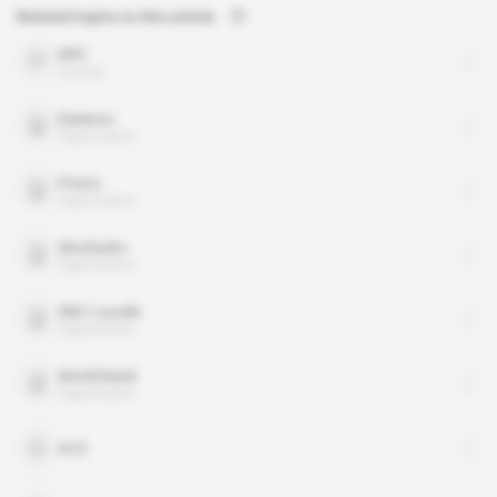
Related topics to this article
DRC
country
Daewoo
organisation
Posco
organisation
Sinohydro
organisation
SNC-Lavalin
organisation
World Bank
organisation
ACS