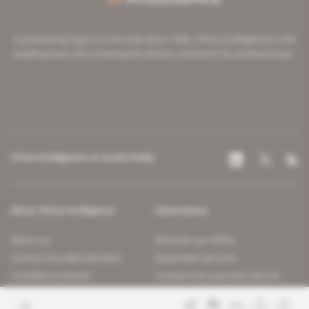
A pioneering figure on the web since 1996, Africa Intelligence is the
leading news site covering the African continent for professionals.
Africa Intelligence on social media
About Africa Intelligence
Subscription
About us
Discover our offers
Contact the editorial team
Subscriber services
Confidence charter
Contact the customer service
Join us
FAQ