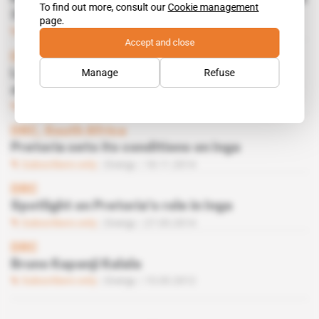
To find out more, consult our
Cookie management
3
page.
Subscribers only
Energy
14.07.2015
Accept and close
DRC
Manage
Refuse
Luanda and Pretoria bothered by setbacks
at Inga
Subscribers only
Energy
17.03.2015
DRC, South Africa
Pretoria sets its conditions on Inga
Subscribers only
Energy
18.11.2014
DRC
Spotlight on Pretoria’s role in Inga
Subscribers only
Energy
27.05.2014
DRC
Bruno Kapanji Kalala
Subscribers only
Energy
15.05.2012