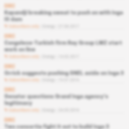
DRC
Kapandji breaking sweat to push on with Inga
III dam
Subscribers only
Energy
27.06.2017
DRC
Congolese-Turkish firm Ray Group LMZ start
work on line
Subscribers only
Energy
14.02.2017
DRC
Orrick suggests pushing SNEL aside on Inga 3
Subscribers only
Energy
19.07.2016
DRC
Senator questions Grand Inga agency’s
legitimacy
Subscribers only
Energy
24.05.2016
DRC
Two consortia fight it out to build Inga 3