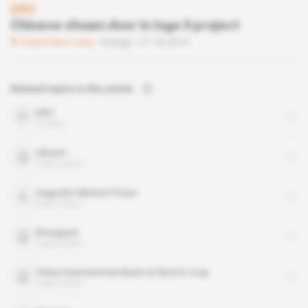
DRC
Chinese shown door in Inga 3 project
Subscribers only
Energy
21.10.2014
Related topics to this article
DRC
country
Alstom
organisation
Augustin Matata Ponyo
public figure
Bouygues
organisation
China International Water & Electric Corp
organisation