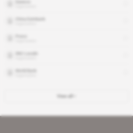
Daewoo
organisation
China Eximbank
organisation
Posco
organisation
SNC-Lavalin
organisation
World Bank
organisation
View all