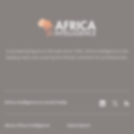
A pioneering figure on the web since 1996, Africa Intelligence is the
leading news site covering the African continent for professionals.
Africa Intelligence on social media
About Africa Intelligence
Subscription