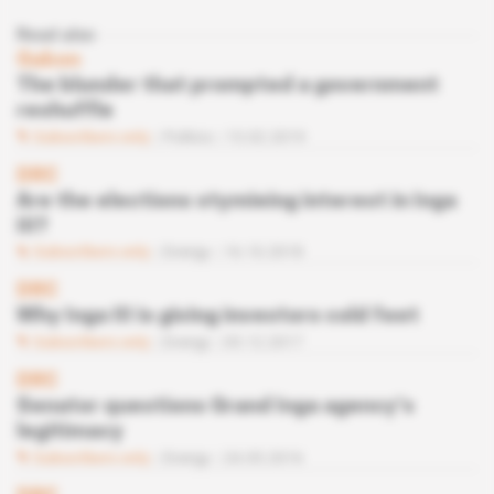
Read also
Gabon
The blunder that prompted a government
reshuffle
Subscribers only
Politics
13.02.2019
DRC
Are the elections stymieing interest in Inga
III?
Subscribers only
Energy
16.10.2018
DRC
Why Inga III is giving investors cold feet
Subscribers only
Energy
05.12.2017
DRC
Senator questions Grand Inga agency’s
legitimacy
Subscribers only
Energy
24.05.2016