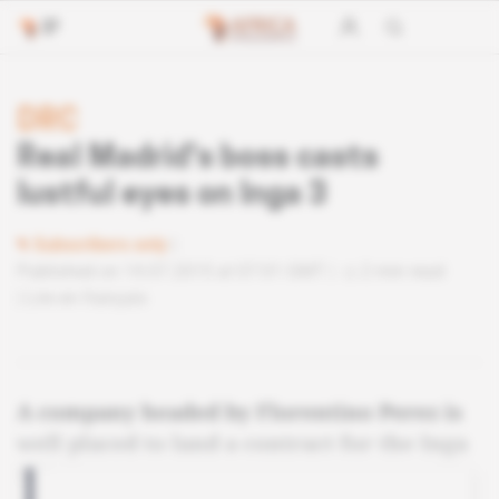
DRC
Real Madrid's boss casts
lustful eyes on Inga 3
Subscribers only
Published on 14.07.2015 at 07:01 GMT
2 min read
Lire en français
A company headed by Florentino Perez is
well placed to land a contract for the Inga
3 dam.