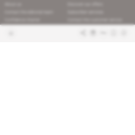
About us
Discover our offers
Contact the editorial team
Subscriber services
Confidence charter
Contact the customer service
Join us
FAQ
Free access articles
Legal notices
Terms & Conditions
Sitemap
Indigo Publications' websites
Intelligence Online
Investigating the mechanisms of
global intelligence and diplomatic
Learn more about Indigo
affairs
Publications
Glitz
Behind the scenes of the luxury
industry
La Lettre