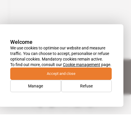
Welcome
We use cookies to optimise our website and measure
traffic. You can choose to accept, personalise or refuse
optional cookies. Mandatory cookies remain active.
To find out more, consult our
Cookie management
page.
Accept and close
Indigo Publications' websites
Manage
Refuse
Intelligence Online
Investigating the mechanisms of global
intelligence and diplomatic affairs
Glitz
Behind the scenes of the luxury industry