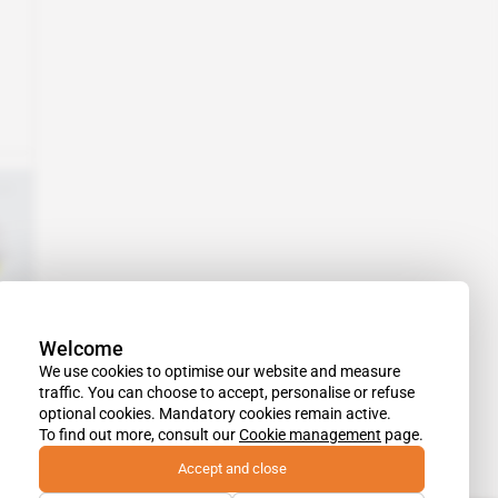
Welcome
We use cookies to optimise our website and measure
traffic. You can choose to accept, personalise or refuse
optional cookies. Mandatory cookies remain active.
To find out more, consult our
Cookie management
page.
Accept and close