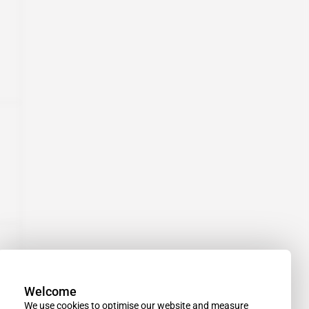
Welcome
19-
We use cookies to optimise our website and measure