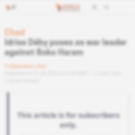
Chad
Idriss Déby poses as war leader
against Boko Haram
Subscribers only
Published on 01.04.2020 at 03:30 GMT
2 min read
Lire en français