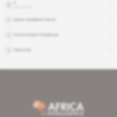
X
organisation
Abakar Abdelkerim Daoud
Forces Armees Tchadiennes
Taher Erda