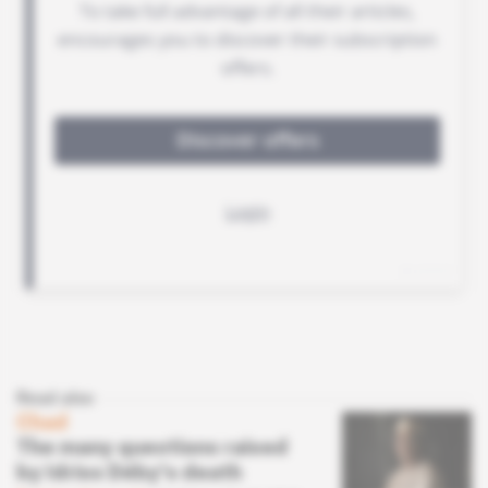
Read also
Chad
The many questions raised
by Idriss Déby's death