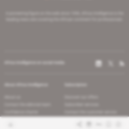
A pioneering figure on the web since 1996, Africa Intelligence is the
leading news site covering the African continent for professionals.
Africa Intelligence on social media
About Africa Intelligence
Subscription
About us
Discover our offers
Contact the editorial team
Subscriber services
Confidence charter
Contact the customer service
Join us
FAQ
Free access articles