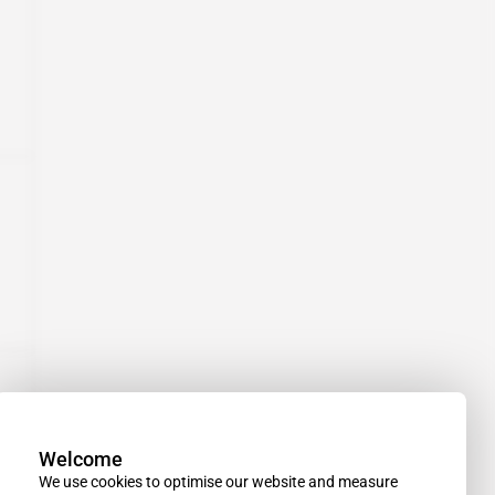
e
Welcome
 BWA
We use cookies to optimise our website and measure