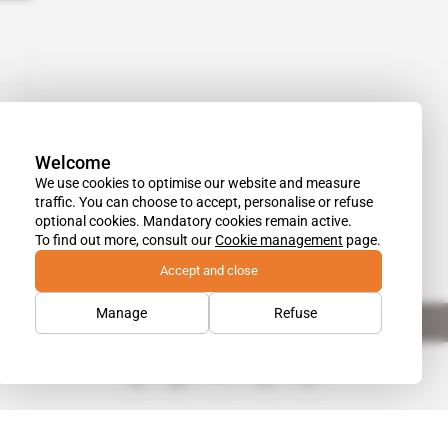
Welcome
We use cookies to optimise our website and measure
traffic. You can choose to accept, personalise or refuse
optional cookies. Mandatory cookies remain active.
To find out more, consult our
Cookie management
page.
Accept and close
Manage
Refuse
Indigo Publications' websites
Intelligence Online
Investigating the mechanisms of global