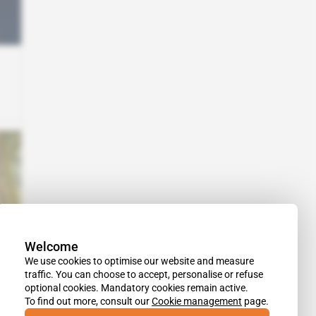
Welcome
We use cookies to optimise our website and measure
traffic. You can choose to accept, personalise or refuse
optional cookies. Mandatory cookies remain active.
To find out more, consult our
Cookie management
page.