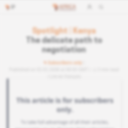
Spotlight
|
Kenya
The delicate path to
negotiation
Subscribers only
Published on 02.02.2008 at 08:00 GMT
3 min read
Lire en français