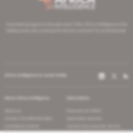
A pioneering figure on the web since 1996, Africa Intelligence is the
leading news site covering the African continent for professionals.
Africa Intelligence on social media
About Africa Intelligence
Subscription
About us
Discover our offers
Contact the editorial team
Subscriber services
Confidence charter
Contact the customer service