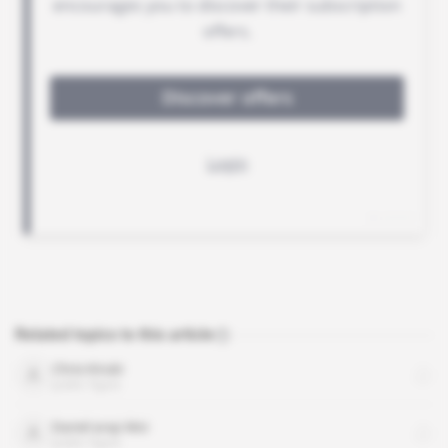
Related topics to this article
Chris Kirubi
public figure
Daniel arap Moi
public figure