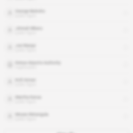
George Muhoho
public figure
Jimnah Mbaru
public figure
Joe Wanjui
public figure
Kenya Airports Authority
organisation
Kofi Annan
public figure
Martha Karua
public figure
Moses Wetangula
public figure