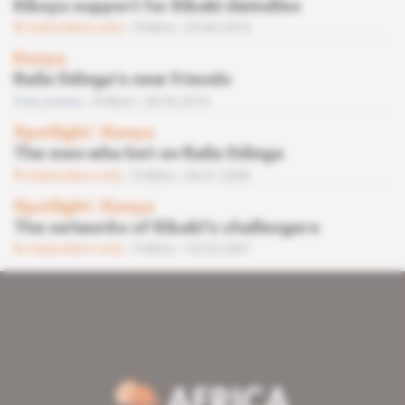
Kikuyu support for Kibaki dwindles
Subscribers only
Politics
25.06.2010
Kenya
Raila Odinga’s new friends
Free access
Politics
28.05.2010
Spotlight
 | 
Kenya
The men who bet on Raila Odinga
Subscribers only
Politics
04.01.2008
Spotlight
 | 
Kenya
The networks of Kibaki's challengers
Subscribers only
Politics
18.05.2007