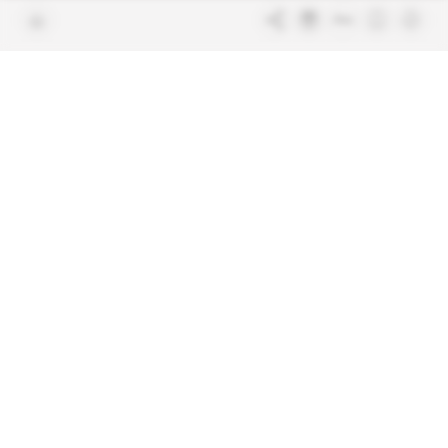
Join us
FAQ
Free access articles
Legal notices
Terms & Conditions
Sitemap
Indigo Publications' websites
Intelligence Online
Investigating the mechanisms of
global intelligence and diplomatic
Learn more about Indigo
affairs
Publications
Glitz
Behind the scenes of the luxury
industry
La Lettre
Inside France's networks of power and
influence