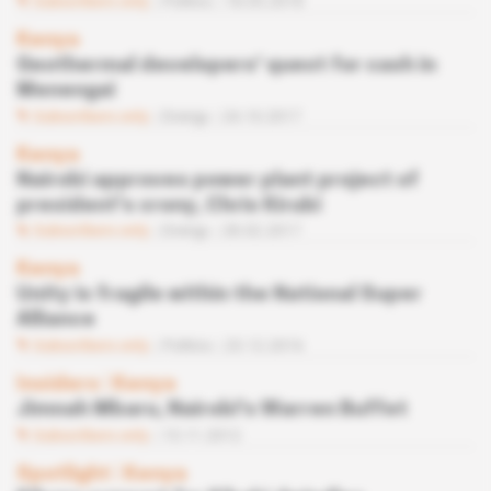
Subscribers only
Politics
18.05.2018
Kenya
Geothermal developers' quest for cash in
Menengai
Subscribers only
Energy
24.10.2017
Kenya
Nairobi approves power plant project of
president's crony, Chris Kirubi
Subscribers only
Energy
28.02.2017
Kenya
Unity is fragile within the National Super
Alliance
Subscribers only
Politics
23.12.2016
Insiders
 | 
Kenya
Jimnah Mbaru, Nairobi's Warren Buffet
Subscribers only
15.11.2012
Spotlight
 | 
Kenya