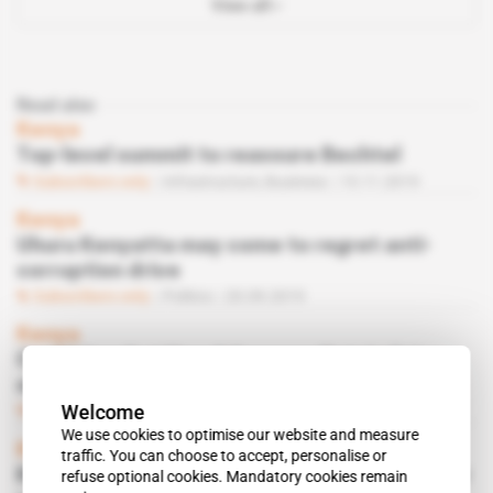
View all
Read also
Kenya
Top-level summit to reassure Bechtel
Subscribers only
Infrastructure,
Business
15.11.2019
Kenya
Uhuru Kenyatta may come to regret anti-
corruption drive
Subscribers only
Politics
20.09.2019
Kenya
Could Josphat Nanok become Ruto's future
oil boss in 2022?
Welcome
Subscribers only
Energy
23.07.2019
We use cookies to optimise our website and measure
Kenya
traffic. You can choose to accept, personalise or
Kikuyus want their man in charge of chamber
refuse optional cookies. Mandatory cookies remain