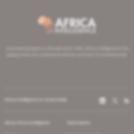
A pioneering figure on the web since 1996, Africa Intelligence is the
leading news site covering the African continent for professionals.
Africa Intelligence on social media
About Africa Intelligence
Subscription