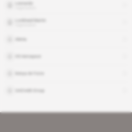
Leonardo
organisation
Lockheed Martin
organisation
Alenia
H3 Aerospace
Kenya Air Force
UniCredit Group