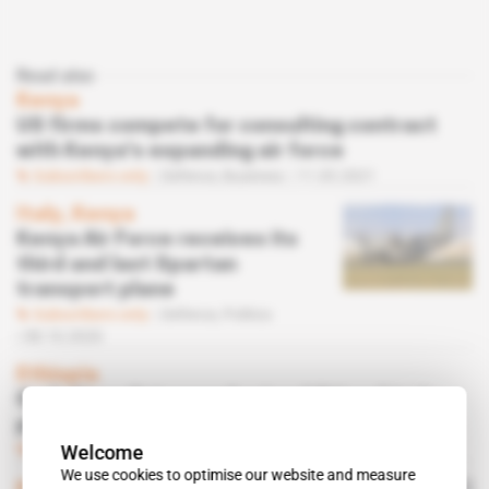
Read also
Kenya
US firms compete for consulting contract
with Kenya's expanding air force
Subscribers only
Defence,
Business
11.05.2021
Italy, Kenya
Kenya Air Force receives its
third and last Spartan
transport plane
Subscribers only
Defence,
Politics
08.10.2020
Ethiopia
Grob Aircraft to supply six additional trainer
planes to Ethiopian Air Force
Welcome
Subscribers only
Defence,
Business
22.05.2020
We use cookies to optimise our website and measure