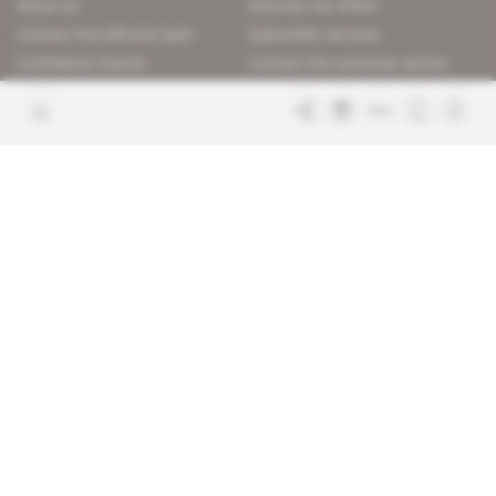
About us
Discover our offers
Contact the editorial team
Subscriber services
Confidence charter
Contact the customer service
Join us
FAQ
Free access articles
Legal notices
Terms & Conditions
Sitemap
Indigo Publications' websites
Intelligence Online
Investigating the mechanisms of
global intelligence and diplomatic
Learn more about Indigo
affairs
Publications
Glitz
Behind the scenes of the luxury
industry
La Lettre