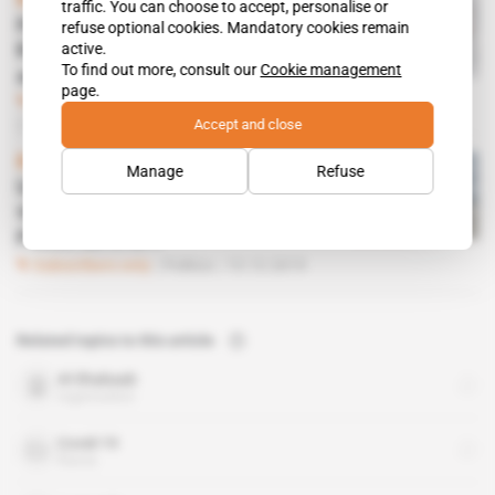
Kenya
traffic. You can choose to accept, personalise or
H3 Aerospace boosts the
refuse optional cookies. Mandatory cookies remain
active.
Kenya Air Force's firepower
To find out more, consult our
Cookie management
against Al-Shabaab
page.
Subscribers only
Defence,
Business
20.03.2020
Accept and close
Kenya
Manage
Refuse
US commandos offer Kenya
three of their favourite
Polish aircraft
Subscribers only
Politics
13.12.2019
Related topics to this article
Al-Shabaab
organisation
Covid-19
theme