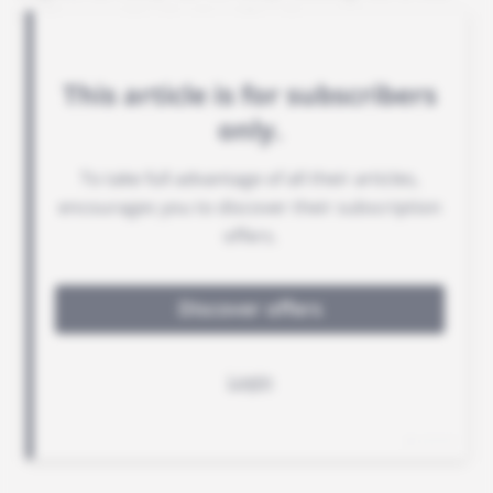
its base at Turin-Caselle airport.