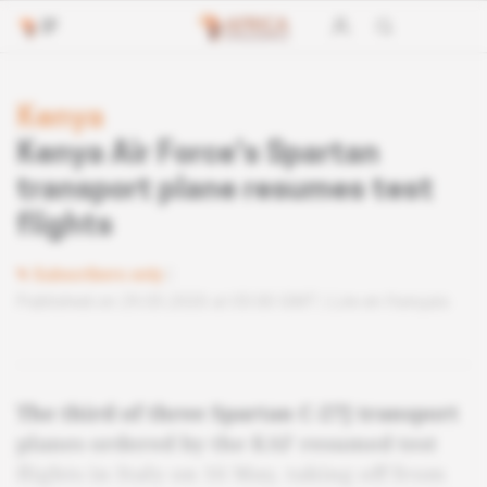
Kenya
Kenya Air Force's Spartan
transport plane resumes test
flights
Subscribers only
Published on 29.05.2020 at 05:00 GMT
Lire en français
The third of three Spartan C-27J transport
planes ordered by the KAF resumed test
flights in Italy on 16 May, taking off from