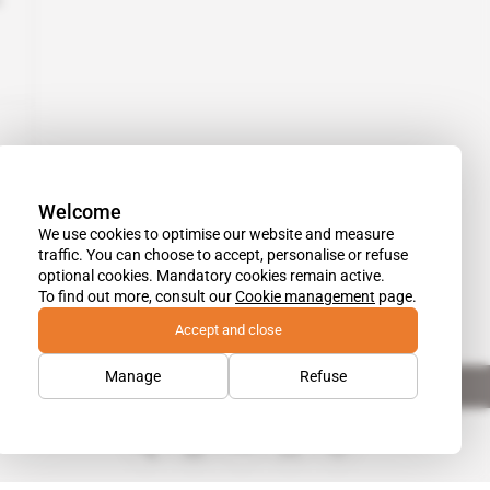
Welcome
edi,
We use cookies to optimise our website and measure
traffic. You can choose to accept, personalise or refuse
optional cookies. Mandatory cookies remain active.
To find out more, consult our
Cookie management
page.
Accept and close
Manage
Refuse
Indigo Publications' websites