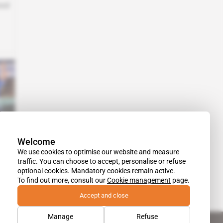
ted
Welcome
We use cookies to optimise our website and measure
traffic. You can choose to accept, personalise or refuse
optional cookies. Mandatory cookies remain active.
To find out more, consult our
Cookie management
page.
Accept and close
Manage
Refuse