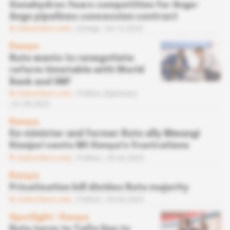
Sonahydroc fears competition for Ango-
Ango pipelines concession contract
Subscribers only
Energy
04.12.2023
Kenya
Ruto wants to renegotiate
reform timetable with World
Bank and IMF
Subscribers only
Politics,
Diplomacy
01.09.2023
Kenya
Ex-minister and former Ruto ally Mwangi
Kiunjuri vents Mt Kenya's frustrations
Subscribers only
Politics
26.04.2023
Kenya
Privatisation bill divides Ruto majority
Subscribers only
Politics
05.04.2023
Spotlight
 | 
Kenya
Ruto turns to Taifa Gas to