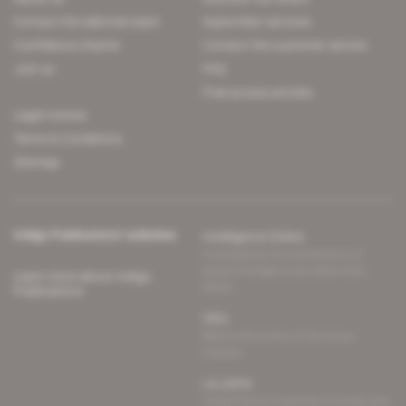
Contact the editorial team
Subscriber services
Confidence charter
Contact the customer service
Join us
FAQ
Free access articles
Legal notices
Terms & Conditions
Sitemap
Indigo Publications' websites
Intelligence Online
Investigating the mechanisms of
global intelligence and diplomatic
Learn more about Indigo
affairs
Publications
Glitz
Behind the scenes of the luxury
industry
La Lettre
Inside France's networks of power and