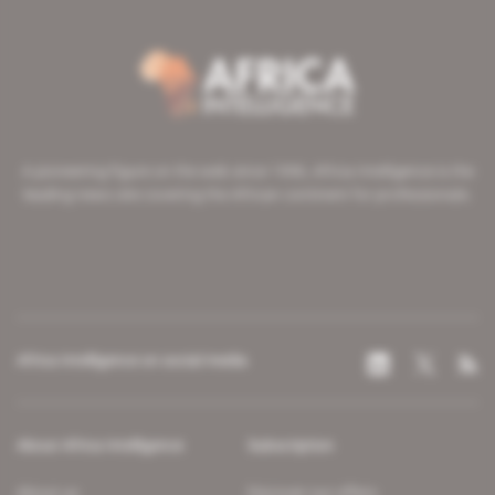
A pioneering figure on the web since 1996, Africa Intelligence is the
leading news site covering the African continent for professionals.
Africa Intelligence on social media
About Africa Intelligence
Subscription
About us
Discover our offers