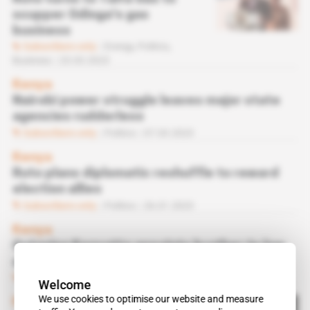
scupper Odinga's gas
business
Subscribers only
Energy,
Politics,
Business
23.03.2023
Kenya
Nairobi power struggle leaves major state
agencies rudderless
Subscribers only
Politics
07.03.2023
Kenya
Ruto plans diplomatic reshuffle to reward
election allies
Subscribers only
Politics
26.01.2023
Kenya
Outgoing Kenyatta appoints brother-in-law
and close aides to public agencies
Subscribers only
Politics
20.07.2022
Welcome
We use cookies to optimise our website and measure
Kenya