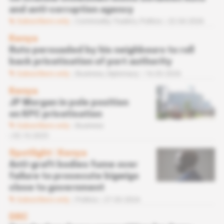
and anti-corruption agency
Subscribers only
Commodity Traders,
Politics
22.04.2026
Kenya
Ruto persuaded by his neighbours to roll
back privatisation of port authority
Subscribers only
Business,
Diplomacy
16.03.2026
Kenya
JP Morgan in pole position
on KPC privatisation
Subscribers only
Business
03.10.2025
Spotlight
 | 
Kenya
Anti-graft bodies fume over
failure to prosecute bigwigs
close to government
Subscribers only
Politics
27.03.2024
DRC