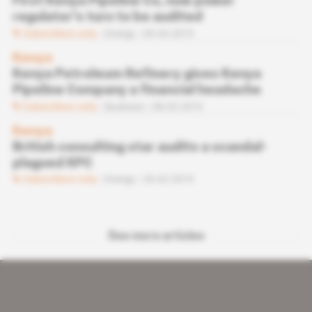
First Kenya Pipeline Co, now power
regulator's turn to be audited
Subscribers only
Energy
09.04.2019
Kenya
Kenya Petroleum Refinery gives Kenya
Pipeline Company a financial headache
Subscribers only
Business
08.03.2019
Kenya
British consulting star audits a scandal-
plagued KPC
Subscribers only
Energy
26.02.2019
See more articles