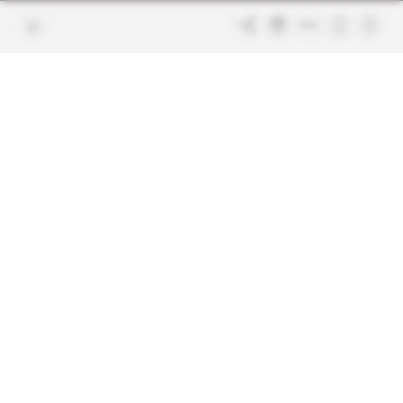
Join us
FAQ
Free access articles
Legal notices
Terms & Conditions
Sitemap
Indigo Publications' websites
Intelligence Online
Investigating the mechanisms of
global intelligence and diplomatic
Learn more about Indigo
affairs
Publications
Glitz
Behind the scenes of the luxury
industry
La Lettre
Inside France's networks of power and
influence