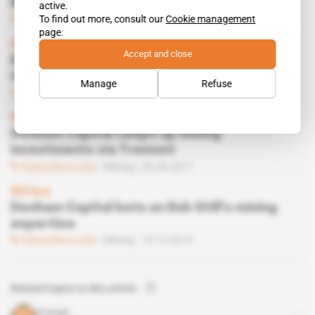
Macron to Horn
active.
To find out more, consult our
Cookie management
Subscribers only
Business
08.03.2019
page.
Guinea
Accept and close
Brahms refinery ropes in Nigerian billionaire
Indimi's son
Manage
Refuse
Subscribers only
Energy
15.01.2019
Mauritius
Denham Capital ramps up mining
investments via Tremont
Subscribers only
Mining
20.06.2017
Africa
Denham Capital bets on Rob Still's mining
expertise
Subscribers only
Mining
15.12.2015
Related topics to this article
Orange