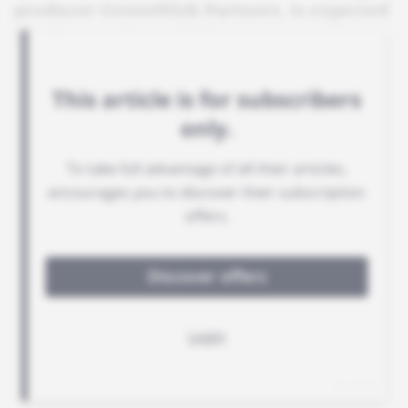
producer GreenWish Partners, is expected
to take over its activities.