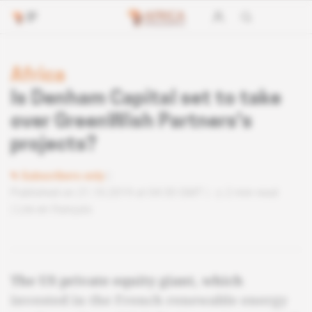
Africa
Is Denham Capital set to take
over GreenWish Partners's
projects?
Subscribers only
Published on 21.10.2019 at 04:30 GMT
2 min read
Lire en français
The US private equity giant, which
invested in the French renewable energy