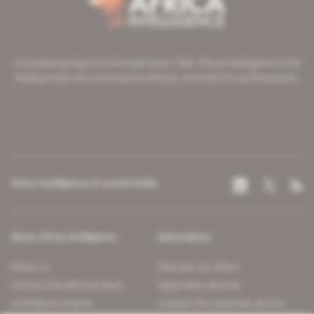
A pioneering figure on the web since 1996, Africa Intelligence is the
leading news site covering the African continent for professionals.
Africa Intelligence on social media
About Africa Intelligence
Subscription
About us
Discover our offers
Contact the editorial team
Subscriber services
Confidence charter
Contact the customer service