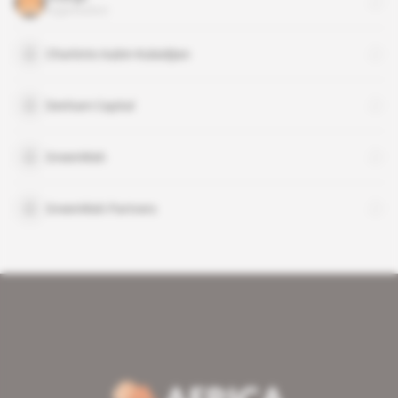
organisation
Charlotte Aubin-Kalaidjian
Denham Capital
GreenWish
GreenWish Partners